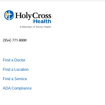
(954) 771-8000
Find a Doctor
Find a Location
Find a Service
ADA Compliance