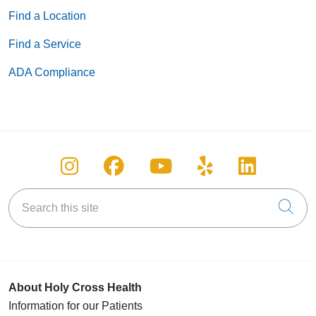
Find a Location
Find a Service
ADA Compliance
Follow us on Instagram
Follow us on Facebook
Follow us on You
Follow us on
Follow u
Search this site
Cli
About Holy Cross Health
Information for our Patients