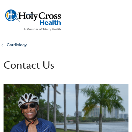
show off canvas menu
search
Cardiology
Contact Us