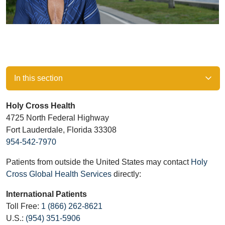
In this section
Holy Cross Health
4725 North Federal Highway
Fort Lauderdale, Florida 33308
954-542-7970
Patients from outside the United States may contact
Holy
Cross Global Health Services
directly:
International Patients
Toll Free:
1 (866) 262-8621
U.S.:
(954) 351-5906