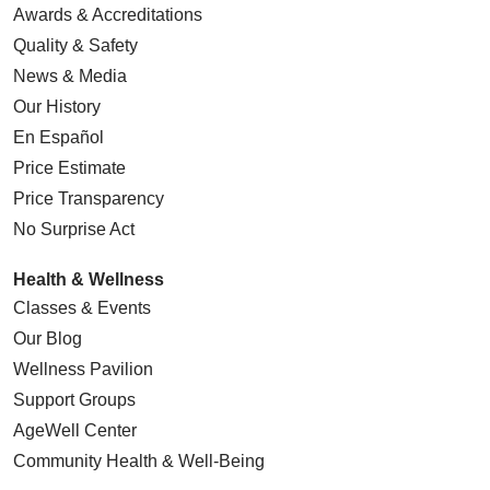
Awards & Accreditations
Quality & Safety
News & Media
Our History
En Español
Price Estimate
Price Transparency
No Surprise Act
Health & Wellness
Classes & Events
Our Blog
Wellness Pavilion
Support Groups
AgeWell Center
Community Health
& Well-Being