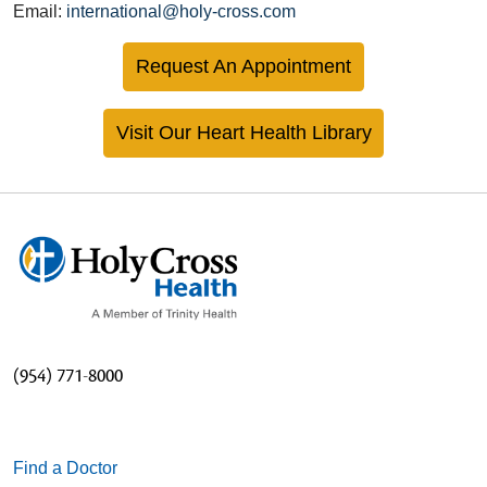
Email:
international@holy-cross.com
Request An Appointment
Visit Our Heart Health Library
(954) 771-8000
Find a Doctor