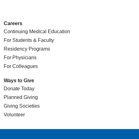
Careers
Continuing Medical Education
For Students & Faculty
Residency Programs
For Physicians
For Colleagues
Ways to Give
Donate Today
Planned Giving
Giving Societies
Volunteer