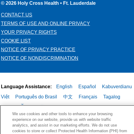
© 2026 Holy Cross Health • Ft. Lauderdale
CONTACT US
TERMS OF USE AND ONLINE PRIVACY
YOUR PRIVACY RIGHTS
COOKIE LIST
NOTICE OF PRIVACY PRACTICE
NOTICE OF NONDISCRIMINATION
Language Assistance:
English
Español
Kabuverdianu
Việt
Português do Brasil
中文
Français
Tagalog
РУССКИЙ
العربية
Italiano
Deutsch
한국어
POLSKI
We use cookies and other tools to enhance your browsing
ગુજરાતી
ไทย
experience on our website, provide us with website traffic
analytics, and assist in our marketing efforts. We do not use
cookies to store or collect Protected Health Information (PHI) from