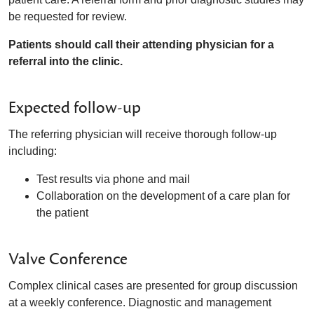
be requested for review.
Patients should call their attending physician for a
referral into the clinic.
Expected follow-up
The referring physician will receive thorough follow-up
including:
Test results via phone and mail
Collaboration on the development of a care plan for
the patient
Valve Conference
Complex clinical cases are presented for group discussion
at a weekly conference. Diagnostic and management