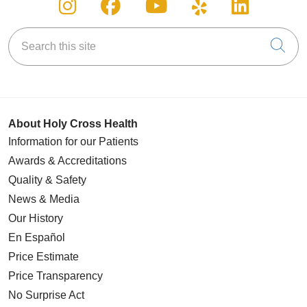
Follow us on Instagram
Follow us on Facebook
Follow us on You
Follow us on
Follow u
Search this site
Cli
About Holy Cross Health
Information for our Patients
Awards & Accreditations
Quality & Safety
News & Media
Our History
En Español
Price Estimate
Price Transparency
No Surprise Act