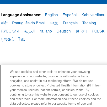
Language Assistance:
English
Español
Kabuverdianu
Việt
Português do Brasil
中文
Français
Tagalog
РУССКИЙ
العربية
Italiano
Deutsch
한국어
POLSKI
ગુજરાતી
ไทย
We use cookies and other tools to enhance your browsing
experience on our website, provide us with website traffic
analytics, and assist in our marketing efforts. We do not use
cookies to store or collect Protected Health Information (PHI) from
your medical records, patient portals, or clinical visits. By
continuing to use this website you consent to our use of cookies
and other tools. For more information about these cookies and the
data collected, please refer to our website terms of use and