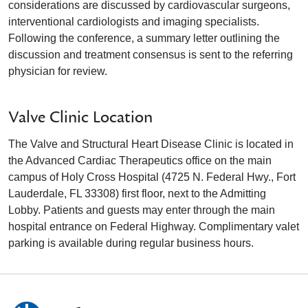
considerations are discussed by cardiovascular surgeons,
interventional cardiologists and imaging specialists.
Following the conference, a summary letter outlining the
discussion and treatment consensus is sent to the referring
physician for review.
Valve Clinic Location
The Valve and Structural Heart Disease Clinic is located in
the Advanced Cardiac Therapeutics office on the main
campus of Holy Cross Hospital (4725 N. Federal Hwy., Fort
Lauderdale, FL 33308) first floor, next to the Admitting
Lobby. Patients and guests may enter through the main
hospital entrance on Federal Highway. Complimentary valet
parking is available during regular business hours.