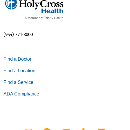
(954) 771-8000
Find a Doctor
Find a Location
Find a Service
ADA Compliance