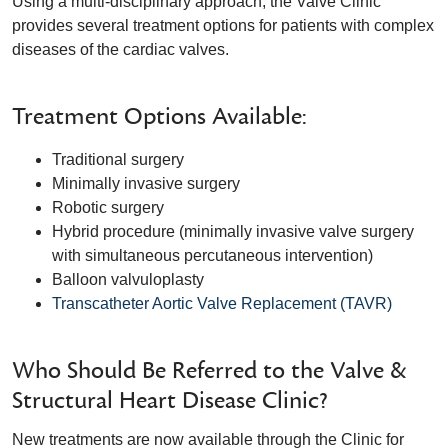
Using a multi-disciplinary approach, the Valve Clinic
provides several treatment options for patients with complex
diseases of the cardiac valves.
Treatment Options Available:
Traditional surgery
Minimally invasive surgery
Robotic surgery
Hybrid procedure (minimally invasive valve surgery
with simultaneous percutaneous intervention)
Balloon valvuloplasty
Transcatheter Aortic Valve Replacement (TAVR)
Who Should Be Referred to the Valve &
Structural Heart Disease Clinic?
New treatments are now available through the Clinic for