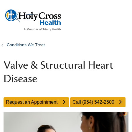
show off canvas menu
search
Conditions We Treat
Valve & Structural Heart
Disease
Request an Appointment
Call (954) 542-2500