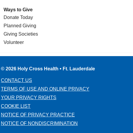
Ways to Give
Donate Today
Planned Giving
Giving Societies
Volunteer
© 2026 Holy Cross Health • Ft. Lauderdale
CONTACT US
TERMS OF USE AND ONLINE PRIVACY
YOUR PRIVACY RIGHTS
COOKIE LIST
NOTICE OF PRIVACY PRACTICE
NOTICE OF NONDISCRIMINATION