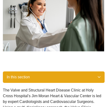
In this section
The Valve and Structural Heart Disease Clinic at Holy
Cross Hospital's Jim Moran Heart & Vascular Center is led
by expert Cardiologists and Cardiovascular Surgeons.