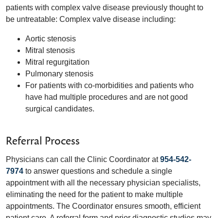
patients with complex valve disease previously thought to
be untreatable: Complex valve disease including:
Aortic stenosis
Mitral stenosis
Mitral regurgitation
Pulmonary stenosis
For patients with co-morbidities and patients who
have had multiple procedures and are not good
surgical candidates.
Referral Process
Physicians can call the Clinic Coordinator at
954-542-
7974
to answer questions and schedule a single
appointment with all the necessary physician specialists,
eliminating the need for the patient to make multiple
appointments. The Coordinator ensures smooth, efficient
patient care. A referral form and prior diagnostic studies may