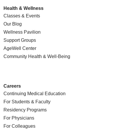
Health & Wellness
Classes & Events
Our Blog
Wellness Pavilion
Support Groups
AgeWell Center
Community Health
& Well-Being
Careers
Continuing Medical Education
For Students & Faculty
Residency Programs
For Physicians
For Colleagues