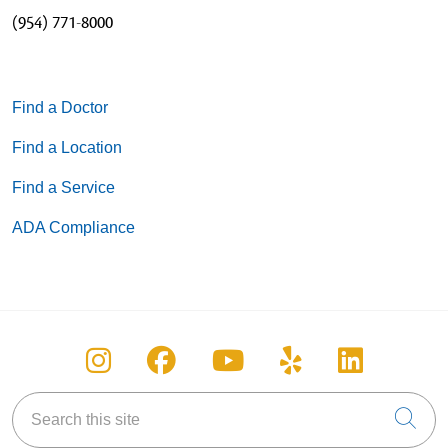
(954) 771-8000
Find a Doctor
Find a Location
Find a Service
ADA Compliance
Follow us on Instagram
Follow us on Facebook
Follow us on You
Follow us on
Follow u
Search this site
Cli