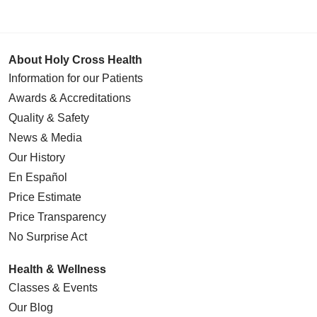
About Holy Cross Health
Information for our Patients
Awards & Accreditations
Quality & Safety
News & Media
Our History
En Español
Price Estimate
Price Transparency
No Surprise Act
Health & Wellness
Classes & Events
Our Blog