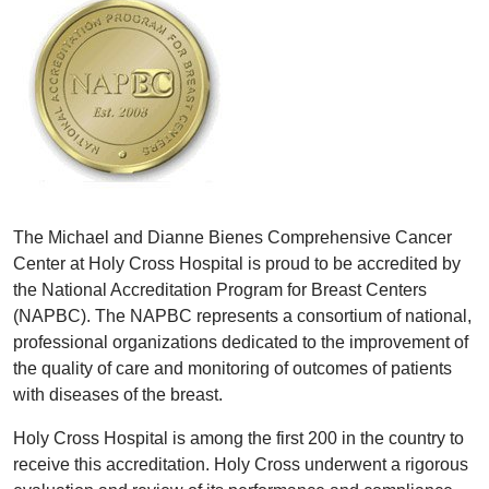
The Michael and Dianne Bienes Comprehensive Cancer
Center at Holy Cross Hospital is proud to be accredited by
the National Accreditation Program for Breast Centers
(NAPBC). The NAPBC represents a consortium of national,
professional organizations dedicated to the improvement of
the quality of care and monitoring of outcomes of patients
with diseases of the breast.
Holy Cross Hospital is among the first 200 in the country to
receive this accreditation. Holy Cross underwent a rigorous