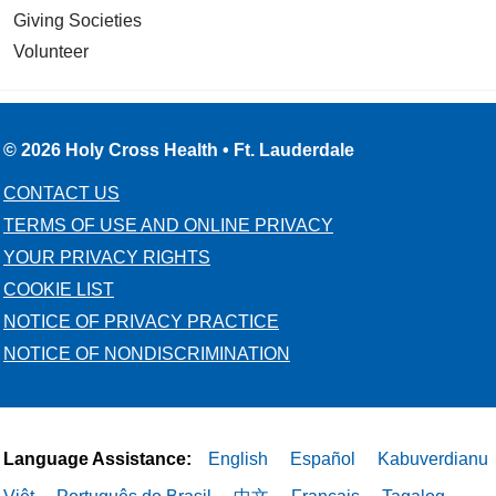
Giving Societies
Volunteer
© 2026 Holy Cross Health • Ft. Lauderdale
CONTACT US
TERMS OF USE AND ONLINE PRIVACY
YOUR PRIVACY RIGHTS
COOKIE LIST
NOTICE OF PRIVACY PRACTICE
NOTICE OF NONDISCRIMINATION
Language Assistance:
English
Español
Kabuverdianu