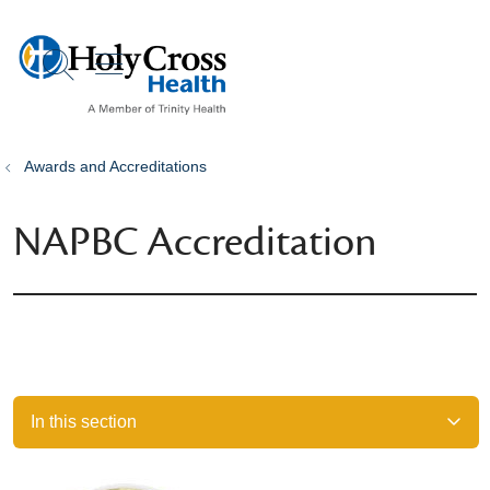
show off canvas menu
search
Awards and Accreditations
NAPBC Accreditation
In this section