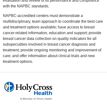
evaluation and review of its performance and compliance
with the NAPBC standards.
NAPBC-accredited centers must demonstrate a
multidisciplinary, team approach to coordinate the best care
and treatment options available; have access to breast
cancer-related information, education and support; provide
breast cancer data collection on quality indicators for all
subspecialties involved in breast cancer diagnosis and
treatment; provide ongoing monitoring and improvement of
care; and offer information about clinical trials and new
treatment options.