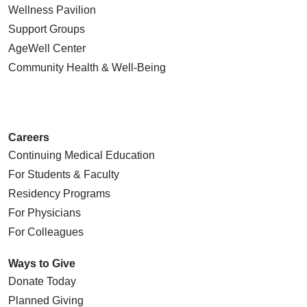
Wellness Pavilion
Support Groups
AgeWell Center
Community Health
& Well-Being
Careers
Continuing Medical Education
For Students & Faculty
Residency Programs
For Physicians
For Colleagues
Ways to Give
Donate Today
Planned Giving