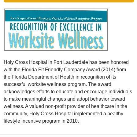
Holy Cross Hospital in Fort Lauderdale has been honored
with the Florida Fit Friendly Company Award (2014) from
the Florida Department of Health in recognition of its
successful worksite wellness program. The award
acknowledges efforts to educate and encourage individuals
to make meaningful changes and adopt behavior toward
wellness. A valued non-profit provider of healthcare in the
community, Holy Cross Hospital implemented a healthy
lifestyle incentive program in 2010.