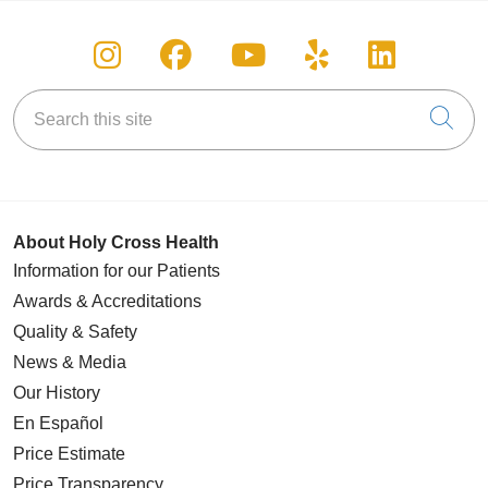
Follow us on Instagram
Follow us on Facebook
Follow us on You
Follow us on
Follow u
Search this site
Cli
About Holy Cross Health
Information for our Patients
Awards & Accreditations
Quality & Safety
News & Media
Our History
En Español
Price Estimate
Price Transparency