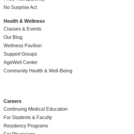
No Surprise Act
Health & Wellness
Classes & Events
Our Blog
Wellness Pavilion
Support Groups
AgeWell Center
Community Health
& Well-Being
Careers
Continuing Medical Education
For Students & Faculty
Residency Programs