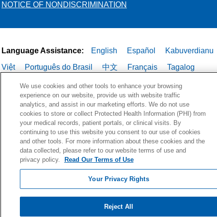
NOTICE OF NONDISCRIMINATION
Language Assistance:
English
Español
Kabuverdianu
Việt
Português do Brasil
中文
Français
Tagalog
РУССКИЙ
العربية
Italiano
Deutsch
한국어
POLSKI
We use cookies and other tools to enhance your browsing
experience on our website, provide us with website traffic
ગુજરાતી
ไทย
analytics, and assist in our marketing efforts. We do not use
cookies to store or collect Protected Health Information (PHI) from
your medical records, patient portals, or clinical visits. By
continuing to use this website you consent to our use of cookies
and other tools. For more information about these cookies and the
data collected, please refer to our website terms of use and
privacy policy.
Read Our Terms of Use
Your Privacy Rights
Reject All