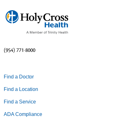
(954) 771-8000
Find a Doctor
Find a Location
Find a Service
ADA Compliance