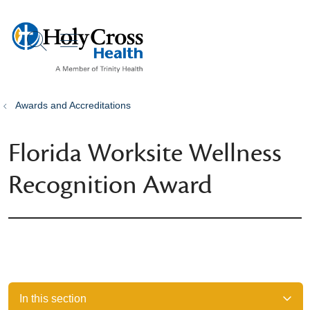
show off canvas menu
search
Awards and Accreditations
Florida Worksite Wellness
Recognition Award
In this section