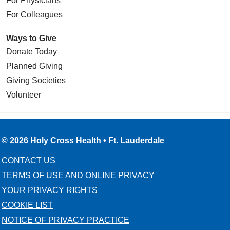
For Physicians
For Colleagues
Ways to Give
Donate Today
Planned Giving
Giving Societies
Volunteer
© 2026 Holy Cross Health • Ft. Lauderdale
CONTACT US
TERMS OF USE AND ONLINE PRIVACY
YOUR PRIVACY RIGHTS
COOKIE LIST
NOTICE OF PRIVACY PRACTICE