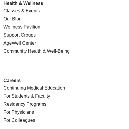
Health & Wellness
Classes & Events
Our Blog
Wellness Pavilion
Support Groups
AgeWell Center
Community Health
& Well-Being
Careers
Continuing Medical Education
For Students & Faculty
Residency Programs
For Physicians
For Colleagues