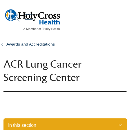
show off canvas menu
search
Awards and Accreditations
ACR Lung Cancer
Screening Center
In this section