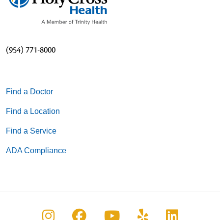
(954) 771-8000
Find a Doctor
Find a Location
Find a Service
ADA Compliance
Follow us on Instagram
Follow us on Facebook
Follow us on You
Follow us on
Follow u