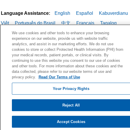
Language Assistance:
English
Español
Kabuverdianu
Việt
Português do Brasil
中文
Français
Tagalog
РУССКИЙ
العربية
Italiano
Deutsch
한국어
POLSKI
We use cookies and other tools to enhance your browsing
experience on our website, provide us with website traffic
ગુજરાતી
ไทย
analytics, and assist in our marketing efforts. We do not use
cookies to store or collect Protected Health Information (PHI) from
your medical records, patient portals, or clinical visits. By
continuing to use this website you consent to our use of cookies
and other tools. For more information about these cookies and the
data collected, please refer to our website terms of use and
privacy policy.
Read Our Terms of Use
Your Privacy Rights
Reject All
Accept Cookies