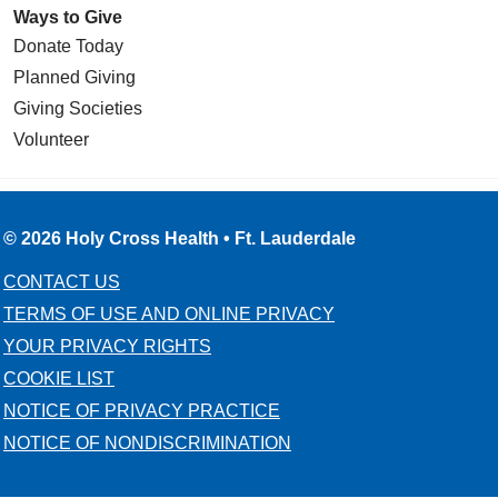
Ways to Give
Donate Today
Planned Giving
Giving Societies
Volunteer
© 2026 Holy Cross Health • Ft. Lauderdale
CONTACT US
TERMS OF USE AND ONLINE PRIVACY
YOUR PRIVACY RIGHTS
COOKIE LIST
NOTICE OF PRIVACY PRACTICE
NOTICE OF NONDISCRIMINATION