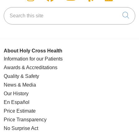
Search this site
Cli
About Holy Cross Health
Information for our Patients
Awards & Accreditations
Quality & Safety
News & Media
Our History
En Español
Price Estimate
Price Transparency
No Surprise Act