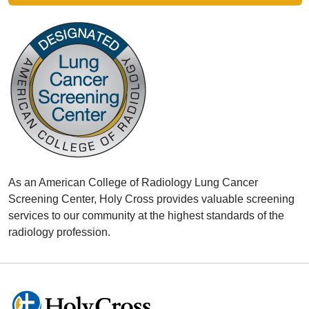
As an American College of Radiology Lung Cancer
Screening Center, Holy Cross provides valuable screening
services to our community at the highest standards of the
radiology profession.