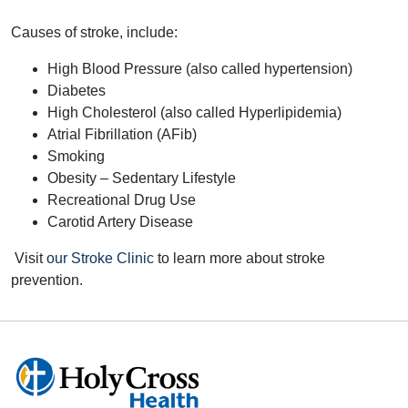
Causes of stroke, include:
High Blood Pressure (also called hypertension)
Diabetes
High Cholesterol (also called Hyperlipidemia)
Atrial Fibrillation (AFib)
Smoking
Obesity – Sedentary Lifestyle
Recreational Drug Use
Carotid Artery Disease
Visit
our Stroke Clinic
to learn more about stroke
prevention.