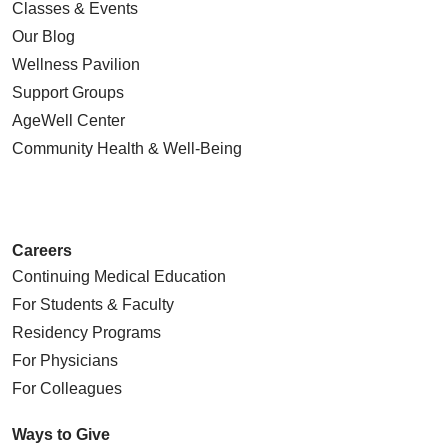
Classes & Events
Our Blog
Wellness Pavilion
Support Groups
AgeWell Center
Community Health
& Well-Being
Careers
Continuing Medical Education
For Students & Faculty
Residency Programs
For Physicians
For Colleagues
Ways to Give