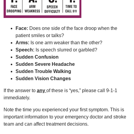
Face:
Does one side of the face droop when the
patient smiles or talks?
Arms:
Is one arm weaker than the other?
Speech:
Is speech slurred or garbled?
Sudden Confusion
Sudden Severe Headache
Sudden Trouble Walking
Sudden Vision Changes
If the answer to
any
of these is “yes,” please call 9-1-1
immediately.
Note the time you experienced your first symptom. This is
important information to your emergency doctor and stroke
team and can affect treatment decisions.