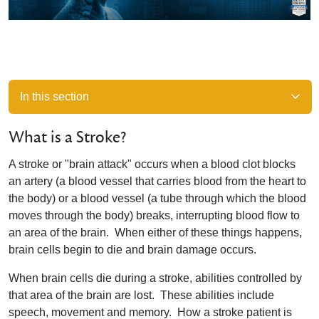
In this section
What is a Stroke?
A stroke or "brain attack" occurs when a blood clot blocks
an artery (a blood vessel that carries blood from the heart to
the body) or a blood vessel (a tube through which the blood
moves through the body) breaks, interrupting blood flow to
an area of the brain. When either of these things happens,
brain cells begin to die and brain damage occurs.
When brain cells die during a stroke, abilities controlled by
that area of the brain are lost. These abilities include
speech, movement and memory. How a stroke patient is