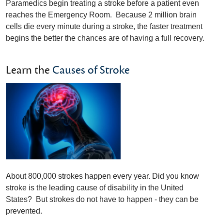
Paramedics begin treating a stroke before a patient even
reaches the Emergency Room. Because 2 million brain
cells die every minute during a stroke, the faster treatment
begins the better the chances are of having a full recovery.
Learn the
Causes of Stroke
About 800,000 strokes happen every year. Did you know
stroke is the leading cause of disability in the United
States? But strokes do not have to happen - they can be
prevented.