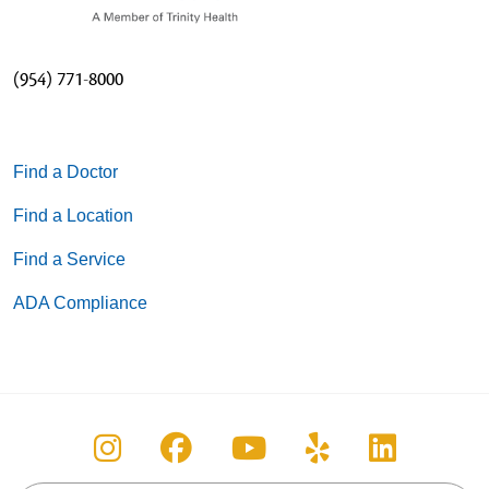
(954) 771-8000
Find a Doctor
Find a Location
Find a Service
ADA Compliance
Follow us on Instagram
Follow us on Facebook
Follow us on You
Follow us on
Follow u