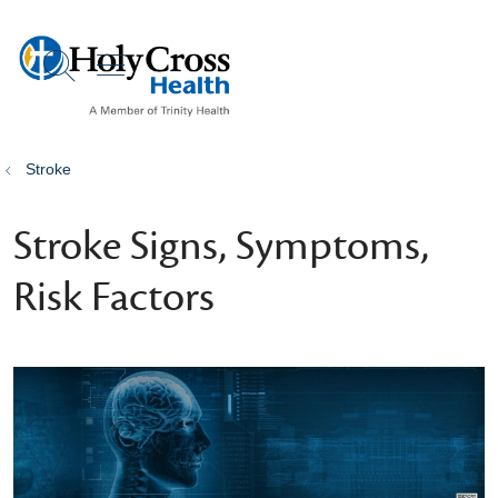
show off canvas menu
search
Stroke
Stroke Signs, Symptoms,
Risk Factors