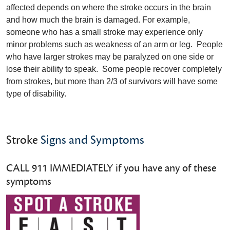
affected depends on where the stroke occurs in the brain
and how much the brain is damaged. For example,
someone who has a small stroke may experience only
minor problems such as weakness of an arm or leg. People
who have larger strokes may be paralyzed on one side or
lose their ability to speak. Some people recover completely
from strokes, but more than 2/3 of survivors will have some
type of disability.
Stroke
Signs and Symptoms
CALL 911 IMMEDIATELY if you have any of these
symptoms