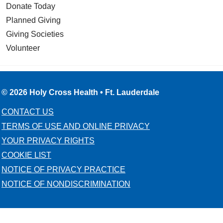
Donate Today
Planned Giving
Giving Societies
Volunteer
© 2026 Holy Cross Health • Ft. Lauderdale
CONTACT US
TERMS OF USE AND ONLINE PRIVACY
YOUR PRIVACY RIGHTS
COOKIE LIST
NOTICE OF PRIVACY PRACTICE
NOTICE OF NONDISCRIMINATION