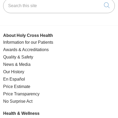
Search this site
Cli
About Holy Cross Health
Information for our Patients
Awards & Accreditations
Quality & Safety
News & Media
Our History
En Español
Price Estimate
Price Transparency
No Surprise Act
Health & Wellness