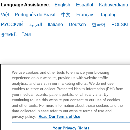
Language Assistance:
English
Español
Kabuverdianu
Việt
Português do Brasil
中文
Français
Tagalog
РУССКИЙ
العربية
Italiano
Deutsch
한국어
POLSKI
ગુજરાતી
ไทย
We use cookies and other tools to enhance your browsing
experience on our website, provide us with website traffic
analytics, and assist in our marketing efforts. We do not use
cookies to store or collect Protected Health Information (PHI) from
your medical records, patient portals, or clinical visits. By
continuing to use this website you consent to our use of cookies
and other tools. For more information about these cookies and the
data collected, please refer to our website terms of use and
privacy policy.
Read Our Terms of Use
Your Privacy Rights