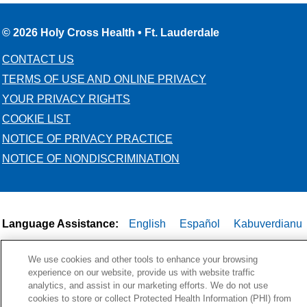
© 2026 Holy Cross Health • Ft. Lauderdale
CONTACT US
TERMS OF USE AND ONLINE PRIVACY
YOUR PRIVACY RIGHTS
COOKIE LIST
NOTICE OF PRIVACY PRACTICE
NOTICE OF NONDISCRIMINATION
Language Assistance:
English
Español
Kabuverdianu
Việt
Português do Brasil
中文
Français
Tagalog
We use cookies and other tools to enhance your browsing
РУССКИЙ
العربية
Italiano
Deutsch
한국어
POLSKI
experience on our website, provide us with website traffic
analytics, and assist in our marketing efforts. We do not use
ગુજરાતી
ไทย
cookies to store or collect Protected Health Information (PHI) from