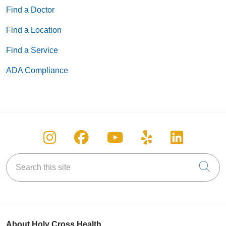
Find a Doctor
Find a Location
Find a Service
ADA Compliance
Follow us on Instagram
Follow us on Facebook
Follow us on You
Follow us on
Follow u
Search this site
Cli
About Holy Cross Health