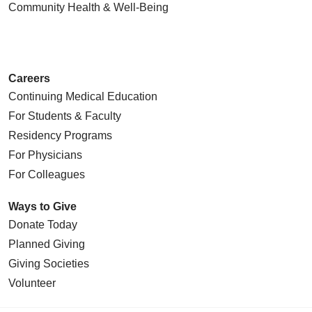
Community Health
& Well-Being
Careers
Continuing Medical Education
For Students & Faculty
Residency Programs
For Physicians
For Colleagues
Ways to Give
Donate Today
Planned Giving
Giving Societies
Volunteer