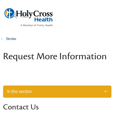
show off canvas menu
search
Stroke
Request More Information
In this section
Contact Us