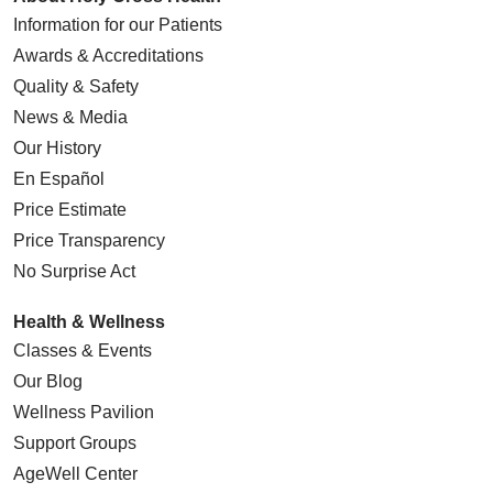
Information for our Patients
Awards & Accreditations
Quality & Safety
News & Media
Our History
En Español
Price Estimate
Price Transparency
No Surprise Act
Health & Wellness
Classes & Events
Our Blog
Wellness Pavilion
Support Groups
AgeWell Center