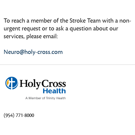
To reach a member of the Stroke Team with a non-
urgent request or to ask a question about our
services, please email:
Neuro@holy-cross.com
(954) 771-8000