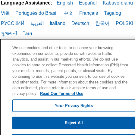
Language Assistance:
English
Español
Kabuverdianu
Việt
Português do Brasil
中文
Français
Tagalog
РУССКИЙ
العربية
Italiano
Deutsch
한국어
POLSKI
ગુજરાતી
ไทย
We use cookies and other tools to enhance your browsing
experience on our website, provide us with website traffic
analytics, and assist in our marketing efforts. We do not use
cookies to store or collect Protected Health Information (PHI) from
your medical records, patient portals, or clinical visits. By
continuing to use this website you consent to our use of cookies
and other tools. For more information about these cookies and the
data collected, please refer to our website terms of use and
privacy policy.
Read Our Terms of Use
Your Privacy Rights
Reject All