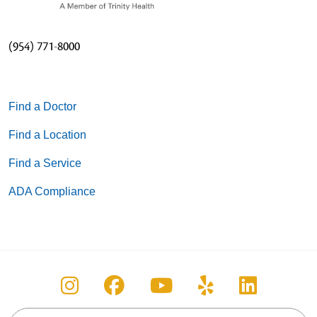
(954) 771-8000
Find a Doctor
Find a Location
Find a Service
ADA Compliance
Follow us on Instagram
Follow us on Facebook
Follow us on You
Follow us on
Follow u
Search this site