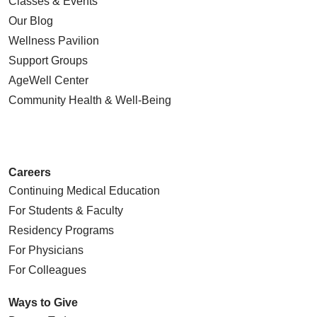
Classes & Events
Our Blog
Wellness Pavilion
Support Groups
AgeWell Center
Community Health
& Well-Being
Careers
Continuing Medical Education
For Students & Faculty
Residency Programs
For Physicians
For Colleagues
Ways to Give