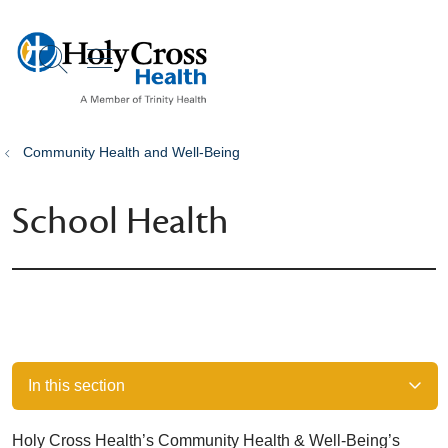
show off canvas menu
search
Community Health and Well-Being
School Health
In this section
Holy Cross Health’s Community Health & Well-Being’s