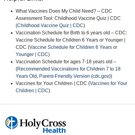
What Vaccines Does My Child Need? – CDC
Assessment Tool: Childhood Vaccine Quiz | CDC
(
Childhood Vaccine Quiz | CDC
)
Vaccination Schedule for Birth to 6 years old – CDC:
Vaccine Schedule for Children 6 Years or Younger |
CDC
(
Vaccine Schedule for Children 6 Years or
Younger | CDC
)
Vaccination Schedule for ages 7-18 years old –
(
Recommended Vaccinations for Children 7 to 18
Years Old, Parent-Friendly Version (cdc.gov)
)
Vaccines for Your Children | CDC (
Vaccines for Your
Children | CDC
)