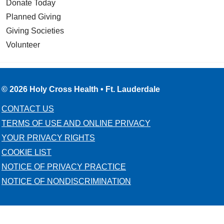
Donate Today
Planned Giving
Giving Societies
Volunteer
© 2026 Holy Cross Health • Ft. Lauderdale
CONTACT US
TERMS OF USE AND ONLINE PRIVACY
YOUR PRIVACY RIGHTS
COOKIE LIST
NOTICE OF PRIVACY PRACTICE
NOTICE OF NONDISCRIMINATION