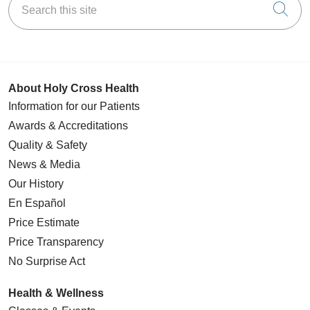
Cli
About Holy Cross Health
Information for our Patients
Awards & Accreditations
Quality & Safety
News & Media
Our History
En Español
Price Estimate
Price Transparency
No Surprise Act
Health & Wellness