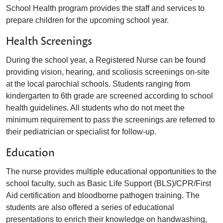
School Health program
provides the staff and services to
prepare children for the upcoming school year.
Health Screenings
During the school year, a Registered Nurse can be found
providing vision, hearing, and scoliosis screenings on-site
at the local parochial schools. Students ranging from
kindergarten to 6th grade are screened according to school
health guidelines. All students who do not meet the
minimum requirement to pass the screenings are referred to
their pediatrician or specialist for follow-up.
Education
The nurse provides multiple educational opportunities to the
school faculty, such as Basic Life Support (BLS)/CPR/First
Aid certification and bloodborne pathogen training. The
students are also offered a series of educational
presentations to enrich their knowledge on handwashing,