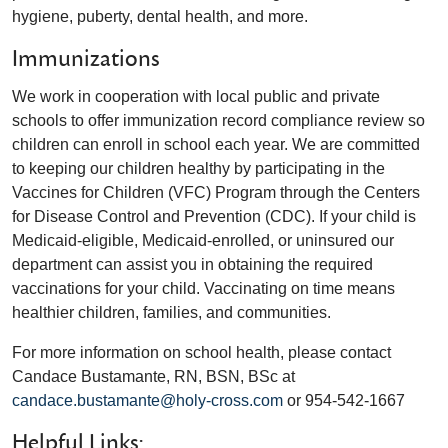
hygiene, puberty, dental health, and more.
Immunizations
We work in cooperation with local public and private
schools to offer immunization record compliance review so
children can enroll in school each year. We are committed
to keeping our children healthy by participating in the
Vaccines for Children (VFC) Program through the Centers
for Disease Control and Prevention (CDC). If your child is
Medicaid-eligible, Medicaid-enrolled, or uninsured our
department can assist you in obtaining the required
vaccinations for your child. Vaccinating on time means
healthier children, families, and communities.
For more information on school health, please contact
Candace Bustamante, RN, BSN, BSc at
candace.bustamante@holy-cross.com
or 954-542-1667
Helpful Links: