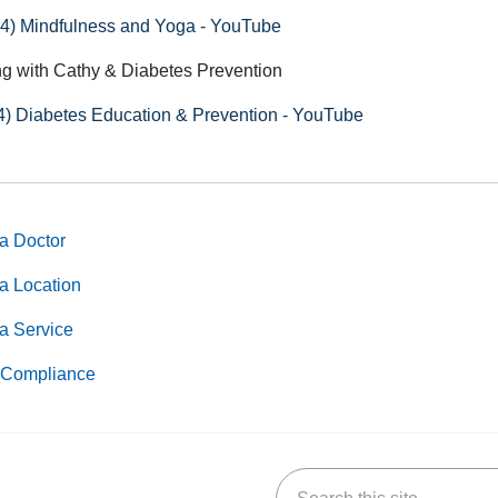
(4) Mindfulness and Yoga - YouTube
g with Cathy & Diabetes Prevention
4) Diabetes Education & Prevention - YouTube
a Doctor
a Location
a Service
Compliance
Search this site
k
uTube
n Yelp
us on LinkedIn