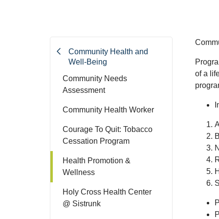
Commun
Community Health and
Well-Being
Progra
of a li
Community Needs
progra
Assessment
I
Community Health Worker
A
Courage To Quit: Tobacco
B
Cessation Program
N
R
Health Promotion &
H
Wellness
S
Holy Cross Health Center
P
@ Sistrunk
P