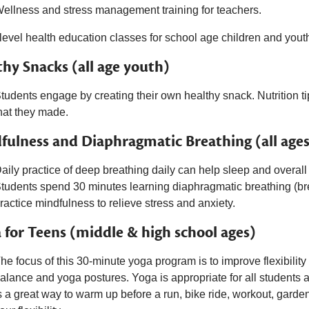
ellness and stress management training for teachers.
level health education classes for school age children and yout
thy Snacks (all age youth)
tudents engage by creating their own healthy snack. Nutrition t
hat they made.
fulness and Diaphragmatic Breathing (all ages
aily practice of deep breathing daily can help sleep and overall
tudents spend 30 minutes l
earning diaphragmatic breathing (br
ractice mindfulness to relieve stress and anxiety.
 for Teens (middle & high school ages)
he focus of this 30-minute yoga program is to improve flexibility a
alance and yoga postures. Yoga is appropriate for all students as
s a great way to warm up before a run, bike ride, workout, garde