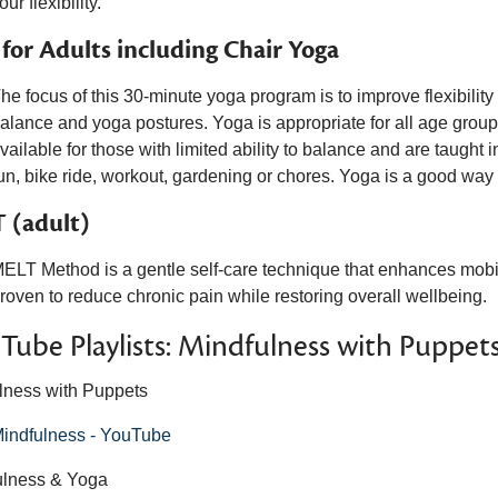
our flexibility.
 for Adults including Chair Yoga
he focus of this 30-minute yoga program is to improve flexibility a
alance and yoga postures. Yoga is appropriate for all age groups
vailable for those with limited ability to balance and are taught
un, bike ride, workout, gardening or chores. Yoga is a good way t
 (adult)
ELT Method is a gentle self-care technique that enhances mobilit
roven to reduce chronic pain while restoring overall wellbeing.
Tube Playlists:
Mindfulness with Puppet
lness with Puppets
indfulness - YouTube
ulness & Yoga