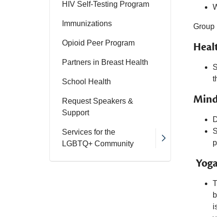
HIV Self-Testing Program
W
Immunizations
Group 
Opioid Peer Program
Heal
Partners in Breast Health
S
t
School Health
Mind
Request Speakers &
Support
D
S
Services for the
p
LGBTQ+ Community
Yoga
T
b
i