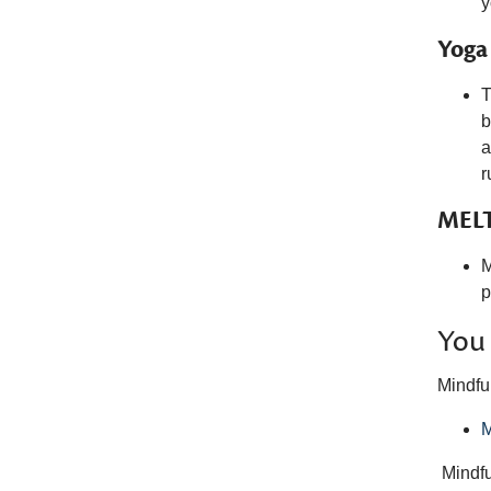
y
Yoga
T
b
a
r
MELT
M
p
You 
Mindfu
M
Mindf