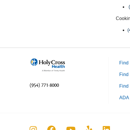
Cookin
(
Find 
Find 
(954) 771-8000
Find 
ADA 
Follow us on Instagram
Follow us on Faceboo
Follow us on Yo
Follow us o
Follow 