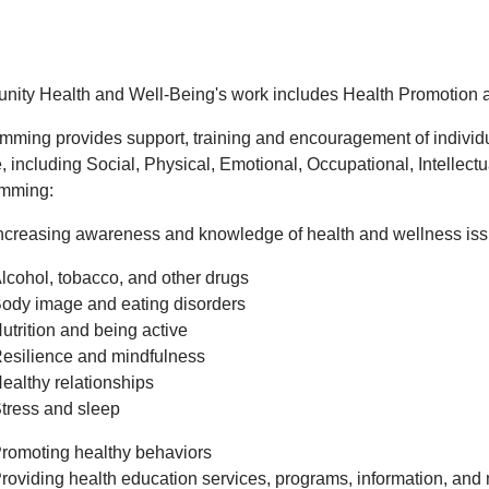
ity Health and Well-Being's work includes Health Promotion 
mming provides support, training and encouragement of individual
fe, including Social, Physical, Emotional, Occupational, Intellect
mming:
ncreasing awareness and knowledge of health and wellness issu
lcohol, tobacco, and other drugs
ody image and eating disorders
utrition and being active
esilience and mindfulness
ealthy relationships
tress and sleep
romoting healthy behaviors
roviding health education services, programs, information, and 