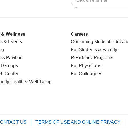
 & Wellness
Careers
s & Events
Continuing Medical Educati
og
For Students & Faculty
ss Pavilion
Residency Programs
t Groups
For Physicians
l Center
For Colleagues
nity Health
& Well-Being
ONTACT US
TERMS OF USE AND ONLINE PRIVACY