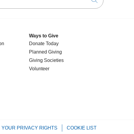
Click to searc
Ways to Give
on
Donate Today
Planned Giving
Giving Societies
Volunteer
YOUR PRIVACY RIGHTS
COOKIE LIST