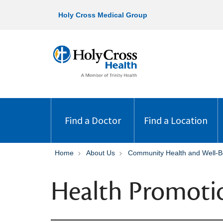
Holy Cross Medical Group
Find a Doctor
Find a Location
Home
About Us
Community Health and Well-B
Health Promoti