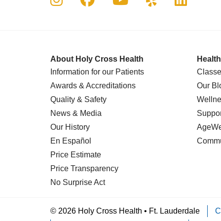
About Holy Cross Health
Health
Information for our Patients
Classe
Awards & Accreditations
Our Bl
Quality & Safety
Wellne
News & Media
Suppor
Our History
AgeWel
En Español
Commu
Price Estimate
Price Transparency
No Surprise Act
© 2026 Holy Cross Health • Ft. Lauderdale
C