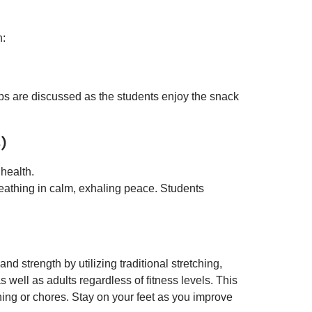
h:
ips are discussed as the students enjoy the snack
)
 health.
eathing in calm, exhaling peace. Students
nd strength by utilizing traditional stretching,
 well as adults regardless of fitness levels. This
ning or chores. Stay on your feet as you improve