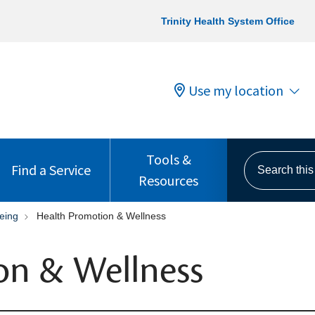
Trinity Health System Office
Use my location
Tools &
Search this s
Find a Service
Resources
eing
Health Promotion & Wellness
on & Wellness