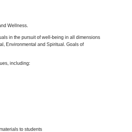
and Wellness.
s in the pursuit of well-being in all dimensions
ual, Environmental and Spiritual.
Goals of
es, including:
materials to students