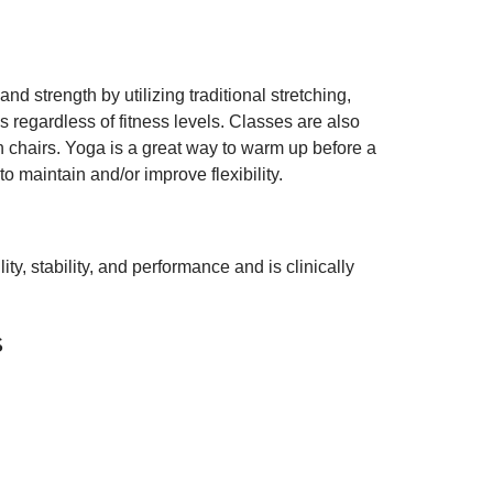
nd strength by utilizing traditional stretching,
 regardless of fitness levels. Classes are also
 in chairs. Yoga is a great way to warm up before a
o maintain and/or improve flexibility.
y, stability, and performance and is clinically
s