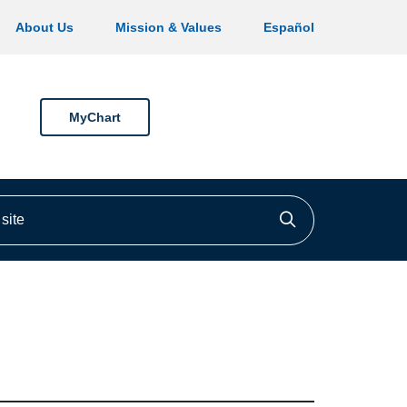
About Us
Mission & Values
Español
MyChart
ite
Click to searc