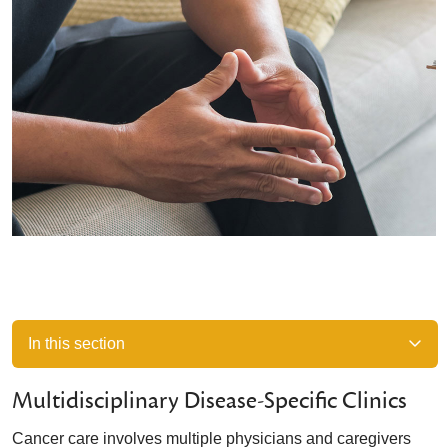
In this section
Multidisciplinary Disease-Specific Clinics
Cancer care involves multiple physicians and caregivers