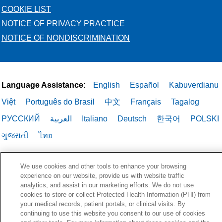
COOKIE LIST
NOTICE OF PRIVACY PRACTICE
NOTICE OF NONDISCRIMINATION
Language Assistance:
English
Español
Kabuverdianu
Việt
Português do Brasil
中文
Français
Tagalog
РУССКИЙ
العربية
Italiano
Deutsch
한국어
POLSKI
ગુજરાતી
ไทย
We use cookies and other tools to enhance your browsing
experience on our website, provide us with website traffic
analytics, and assist in our marketing efforts. We do not use
cookies to store or collect Protected Health Information (PHI) from
your medical records, patient portals, or clinical visits. By
continuing to use this website you consent to our use of cookies