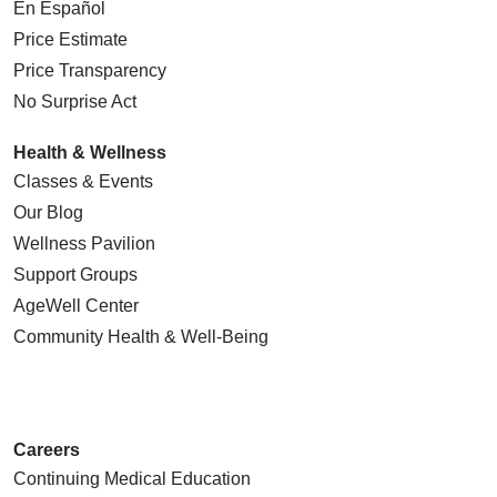
En Español
Price Estimate
Price Transparency
No Surprise Act
Health & Wellness
Classes & Events
Our Blog
Wellness Pavilion
Support Groups
AgeWell Center
Community Health
& Well-Being
Careers
Continuing Medical Education