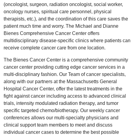
(oncologist, surgeon, radiation oncologist, social worker,
oncology nurses, spiritual care personnel, physical
therapists, etc.), and the coordination of this care saves the
patient much time and worry. The Michael and Dianne
Bienes Comprehensive Cancer Center offers
multidisciplinary disease-specific clinics where patients can
receive complete cancer care from one location.
The Bienes Cancer Center is a comprehensive community
cancer center providing cutting edge cancer services in a
multi-disciplinary fashion. Our Team of cancer specialists,
along with our partners at the Massachusetts General
Hospital Cancer Center, offer the latest treatments in the
fight against cancer including access to advanced clinical
trials, intensity modulated radiation therapy, and tumor
specific targeted chemo/biotherapy. Our weekly cancer
conferences allows our multi-specialty physicians and
clinical support team members to meet and discuss
individual cancer cases to determine the best possible