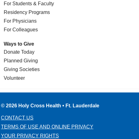
For Students & Faculty
Residency Programs
For Physicians
For Colleagues
Ways to Give
Donate Today
Planned Giving
Giving Societies
Volunteer
© 2026 Holy Cross Health • Ft. Lauderdale
CONTACT US
TERMS OF USE AND ONLINE PRIVACY
YOUR PRIVACY RIGHTS