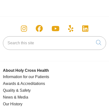
Follow us on Instagram
Follow us on Facebook
Follow us on You
Follow us on
Follow u
Search this site
Cli
About Holy Cross Health
Information for our Patients
Awards & Accreditations
Quality & Safety
News & Media
Our History