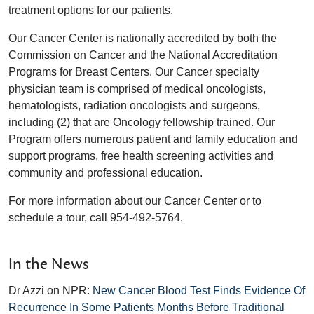
treatment options for our patients.
Our Cancer Center is nationally accredited by both the
Commission on Cancer and the National Accreditation
Programs for Breast Centers. Our Cancer specialty
physician team is comprised of medical oncologists,
hematologists, radiation oncologists and surgeons,
including (2) that are Oncology fellowship trained. Our
Program offers numerous patient and family education and
support programs, free health screening activities and
community and professional education.
For more information about our Cancer Center or to
schedule a tour, call 954-492-5764.
In the News
Dr Azzi on NPR:
New Cancer Blood Test Finds Evidence Of
Recurrence In Some Patients Months Before Traditional