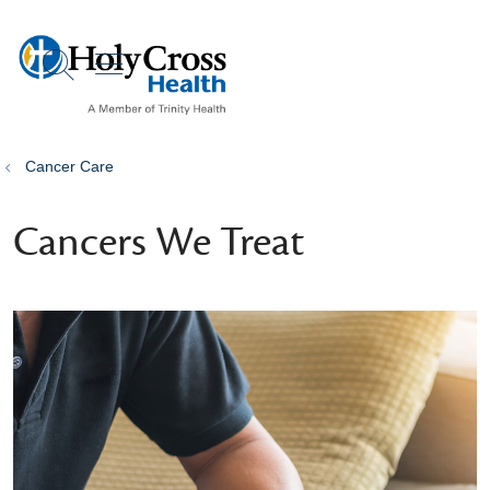
show off canvas menu
search
Cancer Care
Cancers We Treat