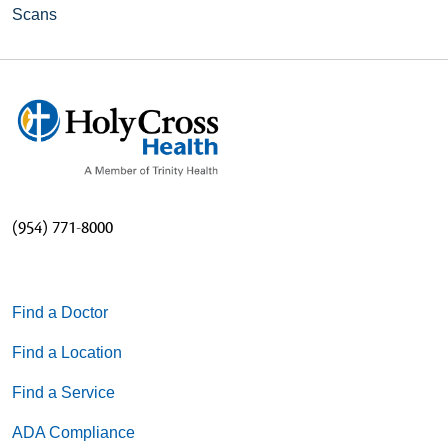
Scans
(954) 771-8000
Find a Doctor
Find a Location
Find a Service
ADA Compliance