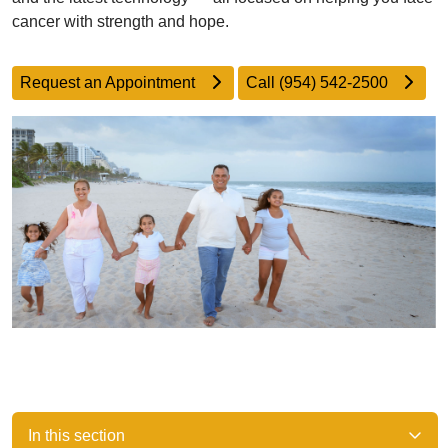
cancer with strength and hope.
Request an Appointment
Call (954) 542-2500
In this section