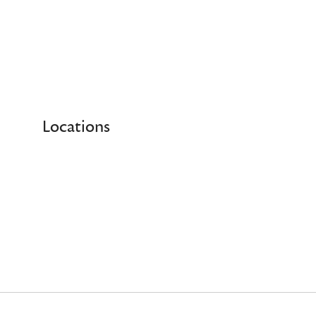
Locations