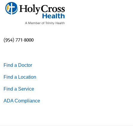
(954) 771-8000
Find a Doctor
Find a Location
Find a Service
ADA Compliance