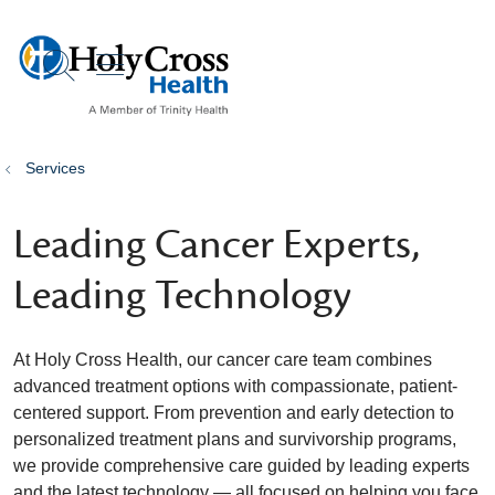
show off canvas menu
search
Services
Leading Cancer Experts,
Leading Technology
At Holy Cross Health, our cancer care team combines
advanced treatment options with compassionate, patient-
centered support. From prevention and early detection to
personalized treatment plans and survivorship programs,
we provide comprehensive care guided by leading experts
and the latest technology — all focused on helping you face