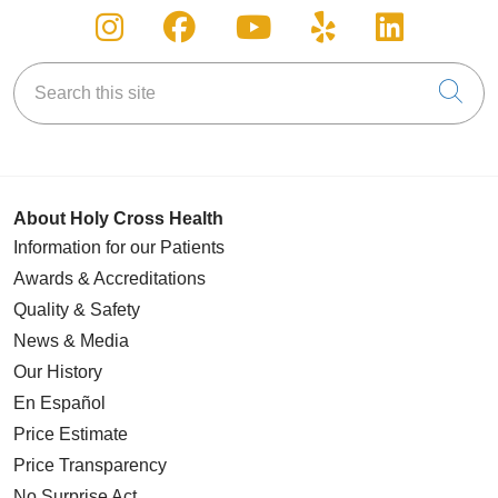
Follow us on Instagram
Follow us on Facebook
Follow us on You
Follow us on
Follow u
Search this site
Cli
About Holy Cross Health
Information for our Patients
Awards & Accreditations
Quality & Safety
News & Media
Our History
En Español
Price Estimate
Price Transparency
No Surprise Act