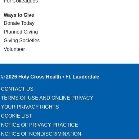
For Colleagues
Ways to Give
Donate Today
Planned Giving
Giving Societies
Volunteer
© 2026 Holy Cross Health • Ft. Lauderdale
CONTACT US
TERMS OF USE AND ONLINE PRIVACY
YOUR PRIVACY RIGHTS
COOKIE LIST
NOTICE OF PRIVACY PRACTICE
NOTICE OF NONDISCRIMINATION