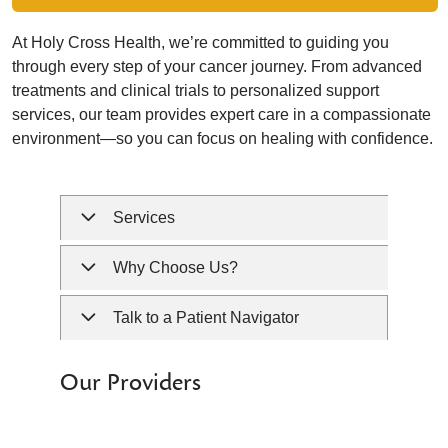
At Holy Cross Health, we’re committed to guiding you
through every step of your cancer journey. From advanced
treatments and clinical trials to personalized support
services, our team provides expert care in a compassionate
environment—so you can focus on healing with confidence.
Services
Why Choose Us?
Talk to a Patient Navigator
Our Providers