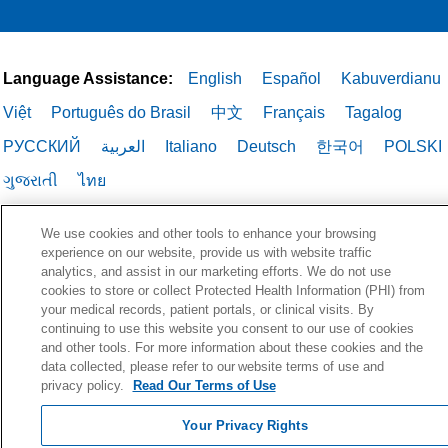
Language Assistance:
English
Español
Kabuverdianu
Việt
Português do Brasil
中文
Français
Tagalog
РУССКИЙ
العربية
Italiano
Deutsch
한국어
POLSKI
ગુજરાતી
ไทย
We use cookies and other tools to enhance your browsing
experience on our website, provide us with website traffic
analytics, and assist in our marketing efforts. We do not use
cookies to store or collect Protected Health Information (PHI) from
your medical records, patient portals, or clinical visits. By
continuing to use this website you consent to our use of cookies
and other tools. For more information about these cookies and the
data collected, please refer to our website terms of use and
privacy policy.
Read Our Terms of Use
Your Privacy Rights