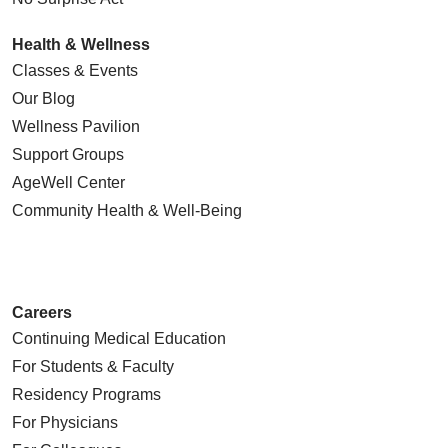
Health & Wellness
Classes & Events
Our Blog
Wellness Pavilion
Support Groups
AgeWell Center
Community Health
& Well-Being
Careers
Continuing Medical Education
For Students & Faculty
Residency Programs
For Physicians