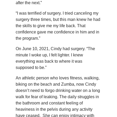
after the next.”
“I was terrified of surgery. I tried canceling my
surgery three times, but this man knew he had
the skills to give me my life back. That
confidence gave me confidence in him and in
the program.”
On June 10, 2021, Cindy had surgery. “The
minute I woke up, I felt lighter. I knew
everything was back to where it was
supposed to be.”
An athletic person who loves fitness, walking,
biking on the beach and Zumba, now Cindy
doesn’t need to forgo drinking water on a long
walk for fear of leaking. The daily struggles in
the bathroom and constant feeling of
heaviness in the pelvis during any activity
have ceased. She can enjoy intimacy with