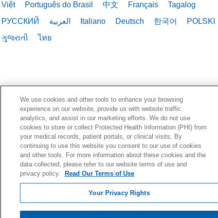
Việt
Português do Brasil
中文
Français
Tagalog
РУССКИЙ
العربية
Italiano
Deutsch
한국어
POLSKI
ગુજરાતી
ไทย
We use cookies and other tools to enhance your browsing
experience on our website, provide us with website traffic
analytics, and assist in our marketing efforts. We do not use
cookies to store or collect Protected Health Information (PHI) from
your medical records, patient portals, or clinical visits. By
continuing to use this website you consent to our use of cookies
and other tools. For more information about these cookies and the
data collected, please refer to our website terms of use and
privacy policy.
Read Our Terms of Use
Your Privacy Rights