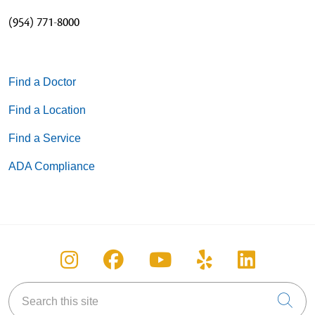
(954) 771-8000
Find a Doctor
Find a Location
Find a Service
ADA Compliance
Follow us on Instagram
Follow us on Facebook
Follow us on You
Follow us on
Follow u
Search this site
Cli