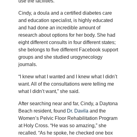
use the facilities.
Cindy, a doula and a certified diabetes care
and education specialist, is highly educated
and had done an incredible amount of
research about options for her body. She had
eight different consults in four different states;
she belongs to five different Facebook support
groups and she studied urogynecology
journals.
“I knew what I wanted and I knew what I didn’t
want. All of the consultations were telling me
what I didn’t want,” she said.
After searching near and far, Cindy, a Daytona
Beach resident, found
Dr. Davila
and the
Women’s Pelvic Floor Rehabilitation Program
at Holy Cross. “He was so amazing,” she
recalled. “As he spoke, he checked one box