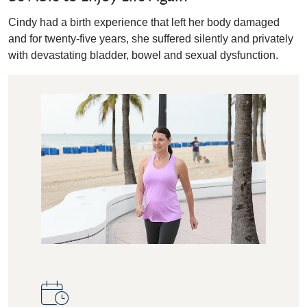
Cindy had a birth experience that left her body damaged
and for twenty-five years, she suffered silently and privately
with devastating bladder, bowel and sexual dysfunction.