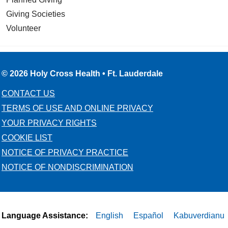
Giving Societies
Volunteer
© 2026 Holy Cross Health • Ft. Lauderdale
CONTACT US
TERMS OF USE AND ONLINE PRIVACY
YOUR PRIVACY RIGHTS
COOKIE LIST
NOTICE OF PRIVACY PRACTICE
NOTICE OF NONDISCRIMINATION
Language Assistance:
English
Español
Kabuverdianu