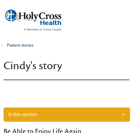
show off canvas menu
search
Patient stories
Cindy's story
In this section
Be Able to Enjoy Life Again