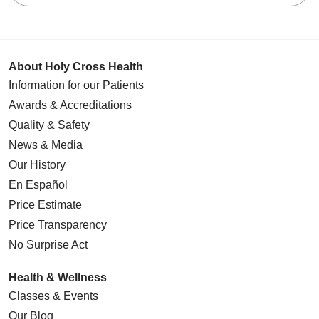
About Holy Cross Health
Information for our Patients
Awards & Accreditations
Quality & Safety
News & Media
Our History
En Español
Price Estimate
Price Transparency
No Surprise Act
Health & Wellness
Classes & Events
Our Blog