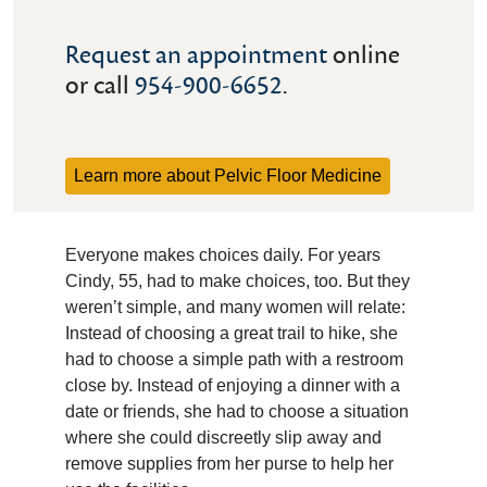
Request an appointment
online
or call
954-900-6652
.
Learn more about Pelvic Floor Medicine
Everyone makes choices daily. For years
Cindy, 55, had to make choices, too. But they
weren’t simple, and many women will relate:
Instead of choosing a great trail to hike, she
had to choose a simple path with a restroom
close by. Instead of enjoying a dinner with a
date or friends, she had to choose a situation
where she could discreetly slip away and
remove supplies from her purse to help her