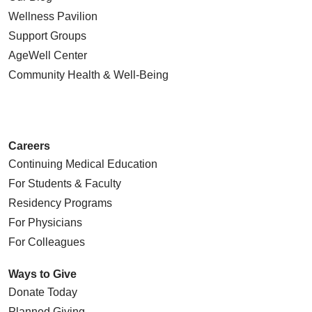
Wellness Pavilion
Support Groups
AgeWell Center
Community Health
& Well-Being
Careers
Continuing Medical Education
For Students & Faculty
Residency Programs
For Physicians
For Colleagues
Ways to Give
Donate Today
Planned Giving