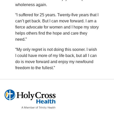
wholeness again.
“I suffered for 25 years. Twenty-five years that I
can’t get back. But I can move forward. I am a
fierce advocate for women and I hope my story
helps others find the hope and care they
need.”
“My only regret is not doing this sooner. I wish
I could have more of my life back, but all I can
do is move forward and enjoy my newfound
freedom to the fullest.”