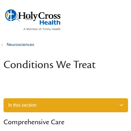
show off canvas menu
search
Neurosciences
Conditions We Treat
In this section
Comprehensive Care