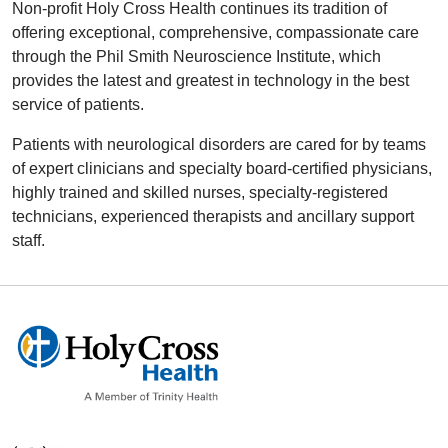
Non-profit Holy Cross Health continues its tradition of
offering exceptional, comprehensive, compassionate care
through the Phil Smith Neuroscience Institute, which
provides the latest and greatest in technology in the best
service of patients.
Patients with neurological disorders are cared for by teams
of expert clinicians and specialty board-certified physicians,
highly trained and skilled nurses, specialty-registered
technicians, experienced therapists and ancillary support
staff.