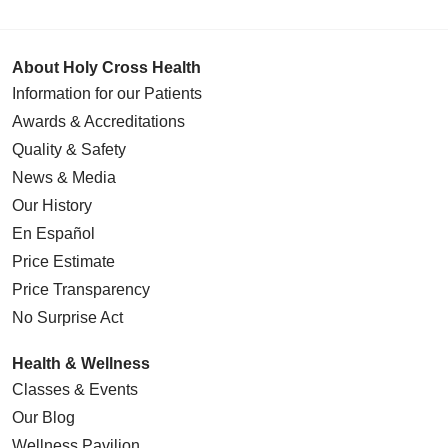
About Holy Cross Health
Information for our Patients
Awards & Accreditations
Quality & Safety
News & Media
Our History
En Español
Price Estimate
Price Transparency
No Surprise Act
Health & Wellness
Classes & Events
Our Blog
Wellness Pavilion