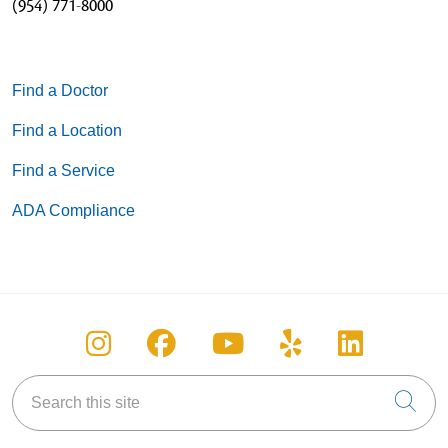
(954) 771-8000
Find a Doctor
Find a Location
Find a Service
ADA Compliance
Follow us on Instagram
Follow us on Facebook
Follow us on You
Follow us on
Follow u
Search this site
Cli