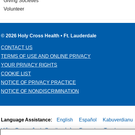
Giving Societies
Volunteer
© 2026 Holy Cross Health • Ft. Lauderdale
CONTACT US
TERMS OF USE AND ONLINE PRIVACY
YOUR PRIVACY RIGHTS
COOKIE LIST
NOTICE OF PRIVACY PRACTICE
NOTICE OF NONDISCRIMINATION
Language Assistance:
English
Español
Kabuverdianu
Việt
Português do Brasil
中文
Français
Tagalog