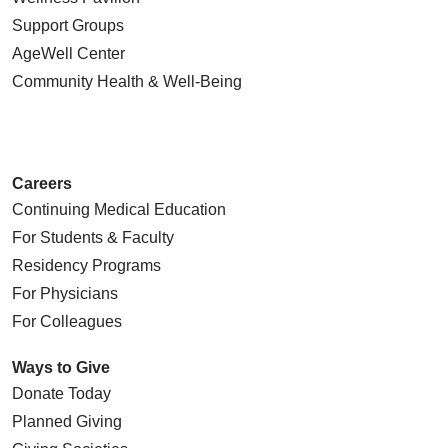
Support Groups
AgeWell Center
Community Health
& Well-Being
Careers
Continuing Medical Education
For Students & Faculty
Residency Programs
For Physicians
For Colleagues
Ways to Give
Donate Today
Planned Giving